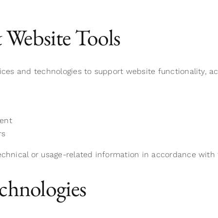
& Website Tools
vices and technologies to support website functionality, 
ent
rs
echnical or usage-related information in accordance with 
chnologies