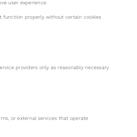
ove user experience.
t function properly without certain cookies
service providers only as reasonably necessary
rms, or external services that operate