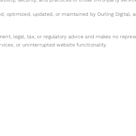
d, optimized, updated, or maintained by Durling Digital,
tment, legal, tax, or regulatory advice and makes no repre
vices, or uninterrupted website functionality.