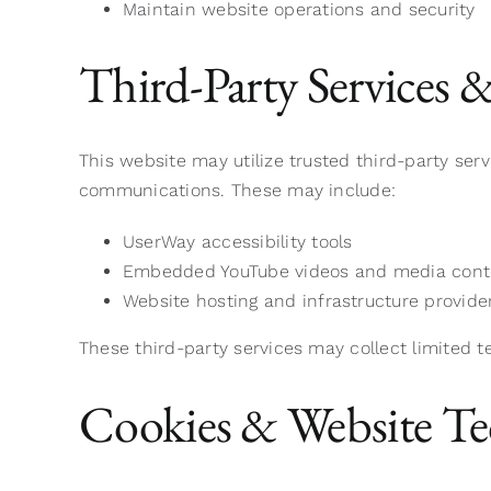
Maintain website operations and security
Third-Party Services 
This website may utilize trusted third-party ser
communications. These may include:
UserWay accessibility tools
Embedded YouTube videos and media cont
Website hosting and infrastructure provide
These third-party services may collect limited t
Cookies & Website Te