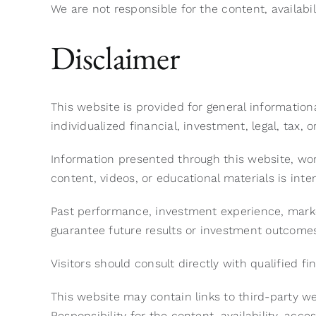
We are not responsible for the content, availabilit
Disclaimer
This website is provided for general informatio
individualized financial, investment, legal, tax, o
Information presented through this website, wo
content, videos, or educational materials is int
Past performance, investment experience, marke
guarantee future results or investment outcome
Visitors should consult directly with qualified f
This website may contain links to third-party w
Responsibility for the content, availability, acces