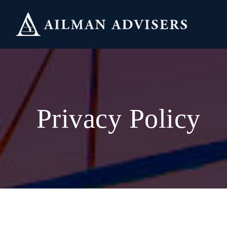
Skip
to
content
Privacy Policy