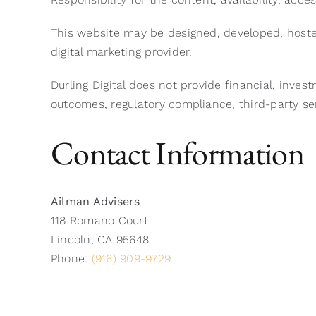
This website may be designed, developed, hoste
digital marketing provider.
Durling Digital does not provide financial, inves
outcomes, regulatory compliance, third-party ser
Contact Information
Ailman Advisers
118 Romano Court
Lincoln, CA 95648
Phone:
(916) 909-9729