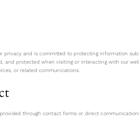
our privacy and is committed to protecting information sub
, and protected when visiting or interacting with our web
ices, or related communications.
ct
y provided through contact forms or direct communication