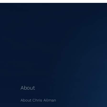
About
About Chris Ailman