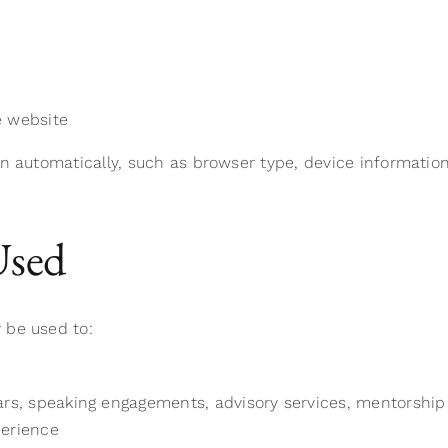
e website
n automatically, such as browser type, device information,
Used
 be used to:
, speaking engagements, advisory services, mentorship o
perience