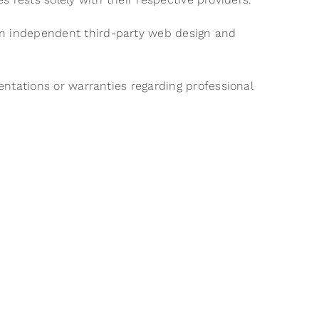
 an independent third-party web design and
sentations or warranties regarding professional