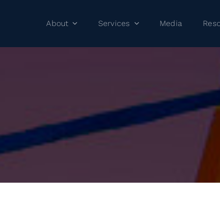
About
Services
Media
Res