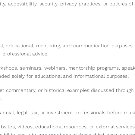
y, accessibility, security, privacy practices, or policies o
nal, educational, mentoring, and communication purposes 
r professional advice.
rkshops, seminars, webinars, mentorship programs, speak
ended solely for educational and informational purposes.
t commentary, or historical examples discussed through t
s.
inancial, legal, tax, or investment professionals before mak
ebsites, videos, educational resources, or external servic
sibility, security, and practices of those third-party servi