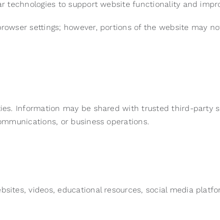
lar technologies to support website functionality and impr
browser settings; however, portions of the website may no
ties. Information may be shared with trusted third-party 
 communications, or business operations.
bsites, videos, educational resources, social media platfo