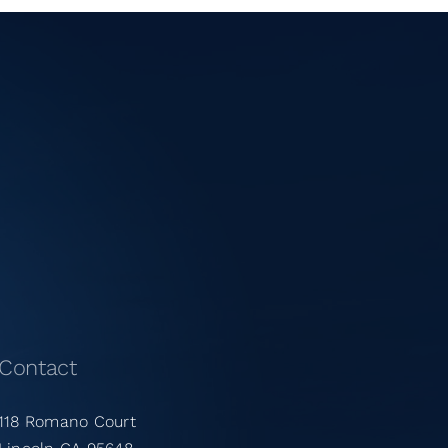
Contact
118 Romano Court