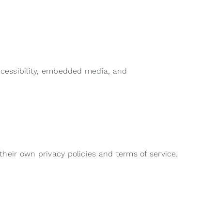
accessibility, embedded media, and
their own privacy policies and terms of service.