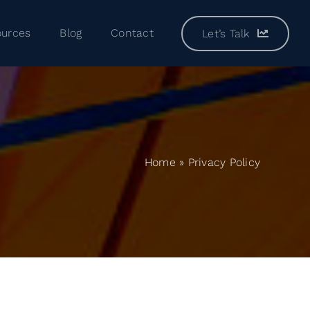
ources
Blog
Contact
Let’s Talk
Home
»
Privacy Policy