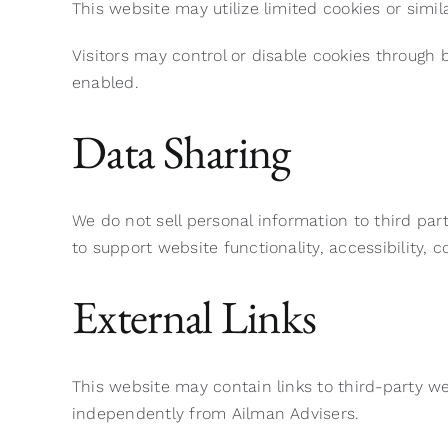
This website may utilize limited cookies or simi
Visitors may control or disable cookies through 
enabled.
Data Sharing
We do not sell personal information to third par
to support website functionality, accessibility,
External Links
This website may contain links to third-party we
independently from Ailman Advisers.