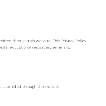
mitted through this website. This Privacy Policy
site, educational resources, seminars,
s submitted through the website.