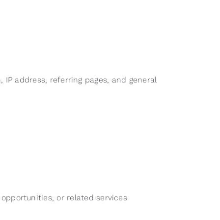
 IP address, referring pages, and general
pportunities, or related services