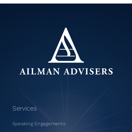
Services
Speaking Engagements