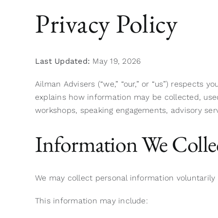
Privacy Policy
Last Updated:
May 19, 2026
Ailman Advisers (“we,” “our,” or “us”) respects y
explains how information may be collected, used
workshops, speaking engagements, advisory serv
Information We Colle
We may collect personal information voluntaril
This information may include: