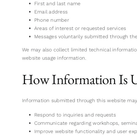
First and last name
Email address
Phone number
Areas of interest or requested services
Messages voluntarily submitted through th
We may also collect limited technical informatio
website usage information.
How Information Is 
Information submitted through this website may
Respond to inquiries and requests
Communicate regarding workshops, seminars
Improve website functionality and user ex