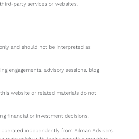
f third-party services or websites.
only and should not be interpreted as
ing engagements, advisory sessions, blog
his website or related materials do not
ing financial or investment decisions.
es operated independently from Ailman Advisers.
ces rests solely with their respective providers.