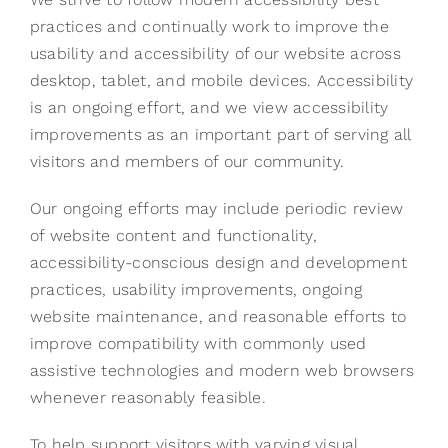
practices and continually work to improve the
usability and accessibility of our website across
desktop, tablet, and mobile devices. Accessibility
is an ongoing effort, and we view accessibility
improvements as an important part of serving all
visitors and members of our community.
Our ongoing efforts may include periodic review
of website content and functionality,
accessibility-conscious design and development
practices, usability improvements, ongoing
website maintenance, and reasonable efforts to
improve compatibility with commonly used
assistive technologies and modern web browsers
whenever reasonably feasible.
To help support visitors with varying visual,