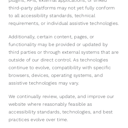
plugins, APIs, external applications, or linked
third-party platforms may not yet fully conform
to all accessibility standards, technical
requirements, or individual assistive technologies.
Additionally, certain content, pages, or
functionality may be provided or updated by
third parties or through external systems that are
outside of our direct control. As technologies
continue to evolve, compatibility with specific
browsers, devices, operating systems, and
assistive technologies may vary.
We continually review, update, and improve our
website where reasonably feasible as
accessibility standards, technologies, and best
practices evolve over time.