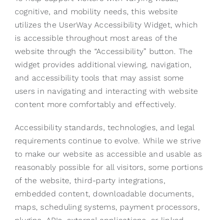
cognitive, and mobility needs, this website
utilizes the UserWay Accessibility Widget, which
is accessible throughout most areas of the
website through the “Accessibility” button. The
widget provides additional viewing, navigation,
and accessibility tools that may assist some
users in navigating and interacting with website
content more comfortably and effectively.
Accessibility standards, technologies, and legal
requirements continue to evolve. While we strive
to make our website as accessible and usable as
reasonably possible for all visitors, some portions
of the website, third-party integrations,
embedded content, downloadable documents,
maps, scheduling systems, payment processors,