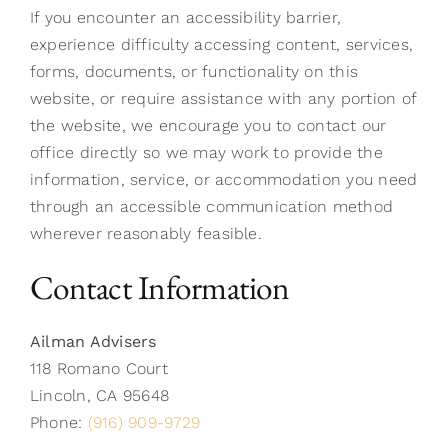
If you encounter an accessibility barrier,
experience difficulty accessing content, services,
forms, documents, or functionality on this
website, or require assistance with any portion of
the website, we encourage you to contact our
office directly so we may work to provide the
information, service, or accommodation you need
through an accessible communication method
wherever reasonably feasible.
Contact Information
Ailman Advisers
118 Romano Court
Lincoln, CA 95648
Phone:
(916) 909-9729