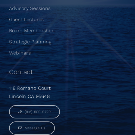
Advisory Sessions
Guest Lectures
Board Membership
Strategic Planning
Webinars
Contact
118 Romano Court
Lincoln CA 95648
(916) 909-9729
Message Us