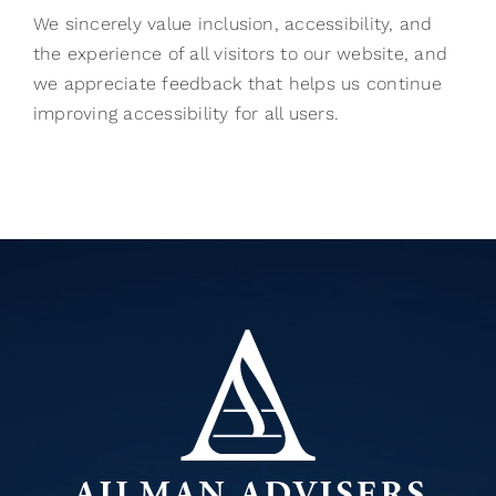
We sincerely value inclusion, accessibility, and
the experience of all visitors to our website, and
we appreciate feedback that helps us continue
improving accessibility for all users.