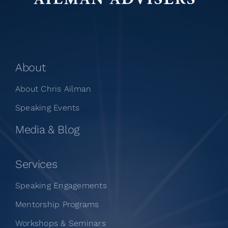
About
About Chris Ailman
Speaking Events
Media & Blog
Services
Speaking Engagements
Mentorship Programs
Workshops & Seminars